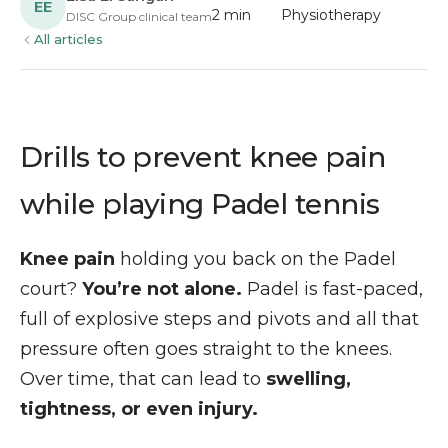
EE
2 min
Physiotherapy
DISC Group clinical team
All articles
Drills to prevent knee pain
while playing Padel tennis
Knee pain
holding you back on the Padel
court?
You’re not alone.
Padel is fast-paced,
full of explosive steps and pivots and all that
pressure often goes straight to the knees.
Over time, that can lead to
swelling,
tightness, or even injury.