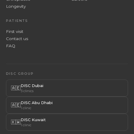
Longevity
PATIENTS
First visit
Contact us
FAQ
DISC GROUP
DISC Dubai
🇦🇪
3 clinics
DISC Abu Dhabi
🇦🇪
1 clinic
DISC Kuwait
🇰🇼
1 clinic