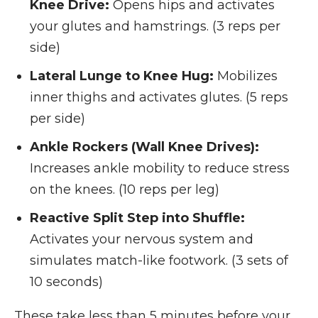
Knee Drive:
Opens hips and activates
your glutes and hamstrings. (3 reps per
side)
Lateral Lunge to Knee Hug:
Mobilizes
inner thighs and activates glutes. (5 reps
per side)
Ankle Rockers (Wall Knee Drives):
Increases ankle mobility to reduce stress
on the knees. (10 reps per leg)
Reactive Split Step into Shuffle:
Activates your nervous system and
simulates match-like footwork. (3 sets of
10 seconds)
These take less than 5 minutes before your