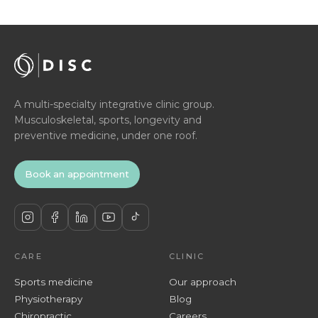
A multi-specialty integrative clinic group.
Musculoskeletal, sports, longevity and
preventive medicine, under one roof.
Book an appointment
CARE
CLINIC
Sports medicine
Our approach
Physiotherapy
Blog
Chiropractic
Careers