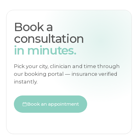
Book a
consultation
in minutes.
Pick your city, clinician and time through
our booking portal — insurance verified
instantly.
Book an appointment