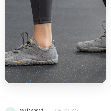
Elsa El Sangari
READ TIME
TOPIC