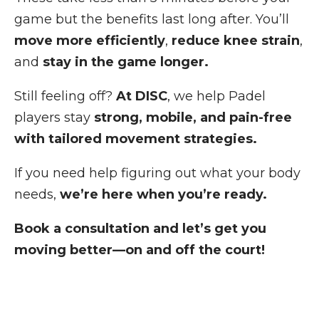
game but the benefits last long after. You’ll
move more efficiently
,
reduce knee strain
,
and
stay in the game longer.
Still feeling off?
At DISC
, we help Padel
players stay
strong, mobile, and pain-free
with tailored movement strategies.
If you need help figuring out what your body
needs,
we’re here when you’re ready.
Book a consultation and let’s get you
moving better—on and off the court!