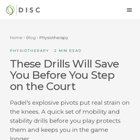
Home
Blog
Physiotherapy
PHYSIOTHERAPY · 2 MIN READ
These Drills Will Save
You Before You Step
on the Court
Padel's explosive pivots put real strain on
the knees. A quick set of mobility and
stability drills before you play protects
them and keeps you in the game
longer.