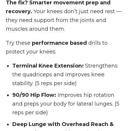
The fix? Smarter movement prep and
recovery.
Your knees don’t just need rest —
they need support from the joints and
muscles around them.
Try these
performance based
drills to
protect your knees:
Terminal Knee Extension:
Strengthens
the quadriceps and improves knee
stability. (5 reps per side)
90/90 Hip Flow:
Improves hip rotation
and preps your body for lateral lunges. (5
reps per side)
Deep Lunge with Overhead Reach &