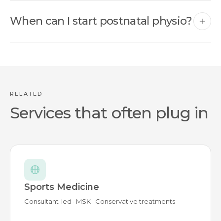
When can I start postnatal physio?
RELATED
Services that often plug in
Sports Medicine
Consultant-led · MSK · Conservative treatments