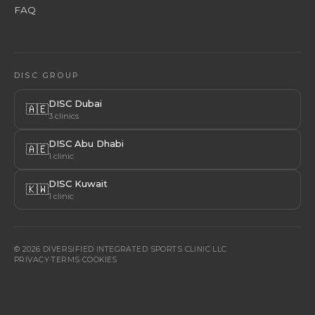
FAQ
DISC GROUP
DISC Dubai
🇦🇪
3 clinics
DISC Abu Dhabi
🇦🇪
1 clinic
DISC Kuwait
🇰🇼
1 clinic
© 2026 DIVERSIFIED INTEGRATED SPORTS CLINIC LLC
PRIVACY
·
TERMS
·
COOKIES