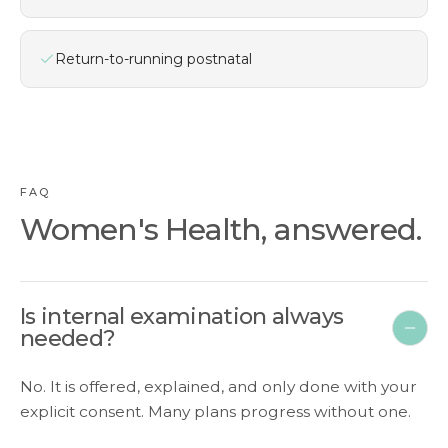
Return-to-running postnatal
FAQ
Women's Health, answered.
Is internal examination always
needed?
No. It is offered, explained, and only done with your
explicit consent. Many plans progress without one.