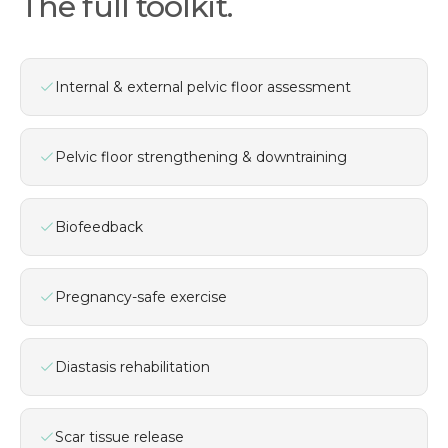
The full toolkit.
Internal & external pelvic floor assessment
Pelvic floor strengthening & downtraining
Biofeedback
Pregnancy-safe exercise
Diastasis rehabilitation
Scar tissue release