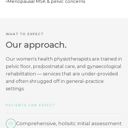
Menopausal MSK & pelvic concerns
WHAT TO EXPECT
Our approach.
Our women's health physiotherapists are trained in
pelvic floor, pre/postnatal care, and gynaecological
rehabilitation — services that are under-provided
and often shrugged off in general-practice
settings.
PATIENTS CAN EXPECT
Comprehensive, holisitc initial assessment
01