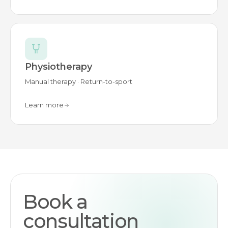
Physiotherapy
Manual therapy · Return-to-sport
Learn more
Book a
consultation