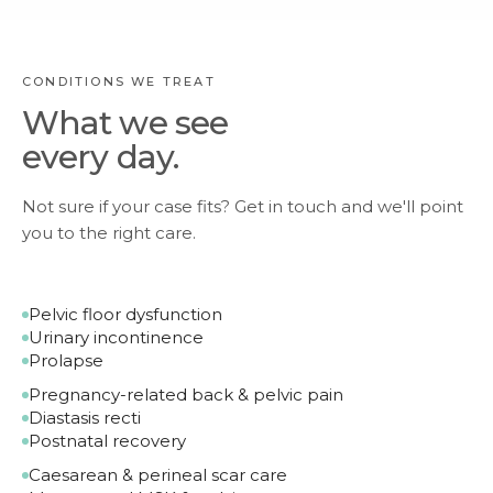
CONDITIONS WE TREAT
What we see
every day.
Not sure if your case fits? Get in touch and we'll point
you to the right care.
Pelvic floor dysfunction
Urinary incontinence
Prolapse
Pregnancy-related back & pelvic pain
Diastasis recti
Postnatal recovery
Caesarean & perineal scar care