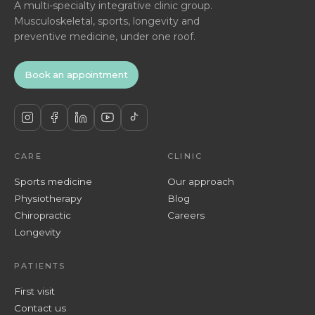
A multi-specialty integrative clinic group.
Musculoskeletal, sports, longevity and
preventive medicine, under one roof.
Book an appointment
CARE
CLINIC
Sports medicine
Our approach
Physiotherapy
Blog
Chiropractic
Careers
Longevity
PATIENTS
First visit
Contact us