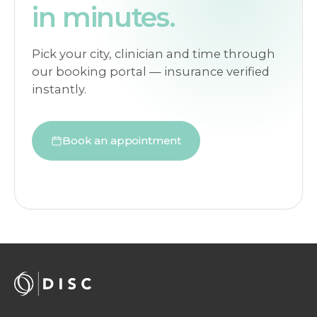
in minutes.
Pick your city, clinician and time through
our booking portal — insurance verified
instantly.
Book an appointment