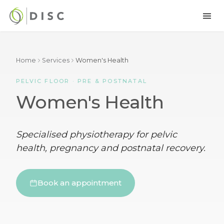
Home
Services
Women's Health
PELVIC FLOOR · PRE & POSTNATAL
Women's Health
Specialised physiotherapy for pelvic
health, pregnancy and postnatal recovery.
Book an appointment