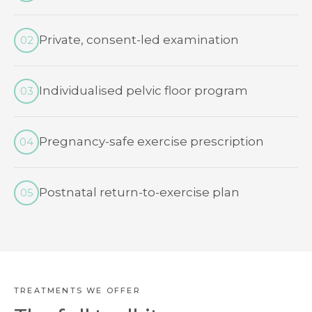
Private, consent-led examination
02
Individualised pelvic floor program
03
Pregnancy-safe exercise prescription
04
Postnatal return-to-exercise plan
05
TREATMENTS WE OFFER