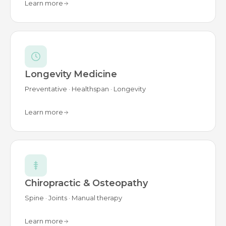
Learn more
Longevity Medicine
Preventative · Healthspan · Longevity
Learn more
Chiropractic & Osteopathy
Spine · Joints · Manual therapy
Learn more