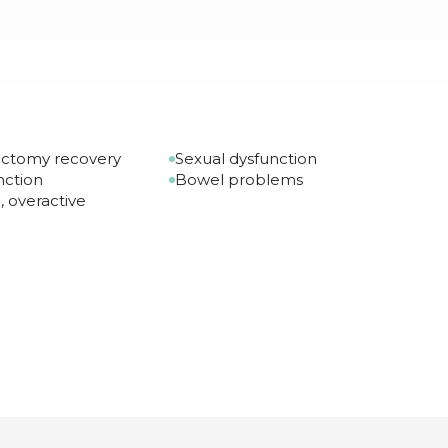
ectomy recovery
Sexual dysfunction
nction
Bowel problems
, overactive