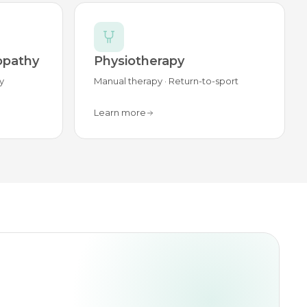
opathy
Physiotherapy
y
Manual therapy · Return-to-sport
Learn more