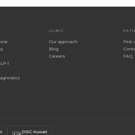
CLINIC
PATI
cine
Our approach
First v
py
Blog
Conta
Careers
FAQ
GLP-1
iagnostics
i
DISC Kuwait
🇰🇼