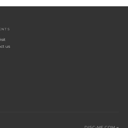
ENTS
isit
ct us
DISC-ME.COM →