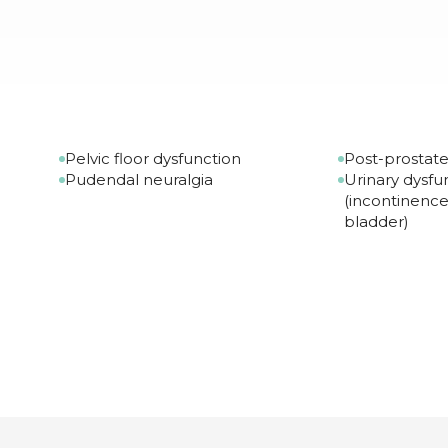
Pelvic floor dysfunction
Post-prostat
Pudendal neuralgia
Urinary dysfu
(incontinence
bladder)