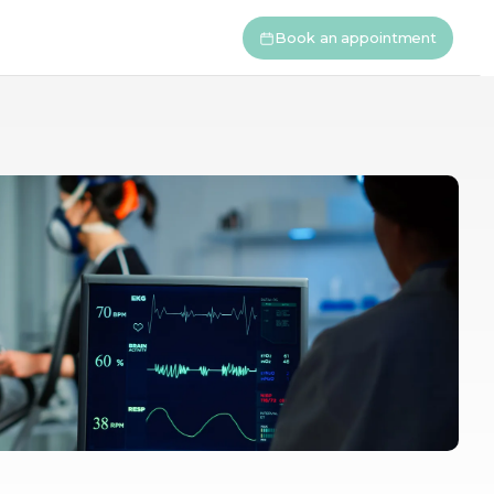
Book an appointment