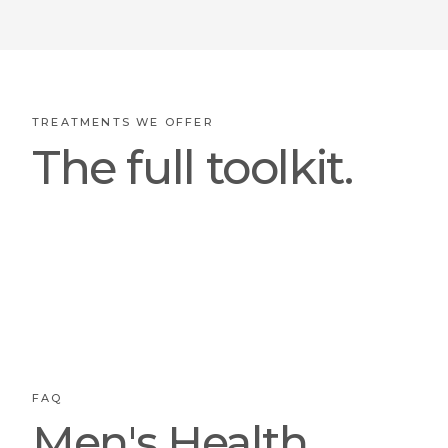
TREATMENTS WE OFFER
The full toolkit.
FAQ
Men's Health,