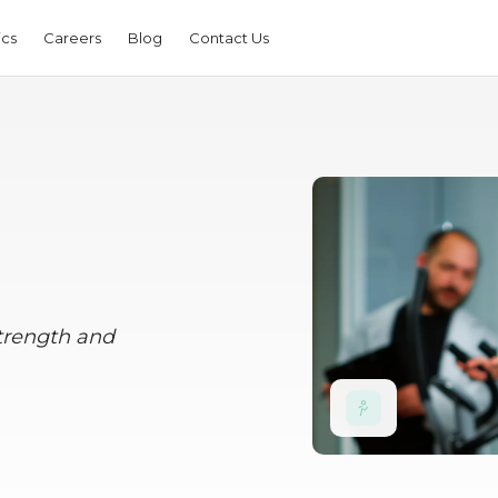
ics
Careers
Blog
Contact Us
strength and