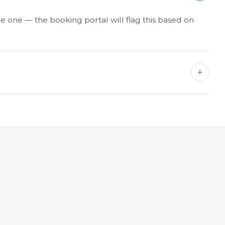
e one — the booking portal will flag this based on