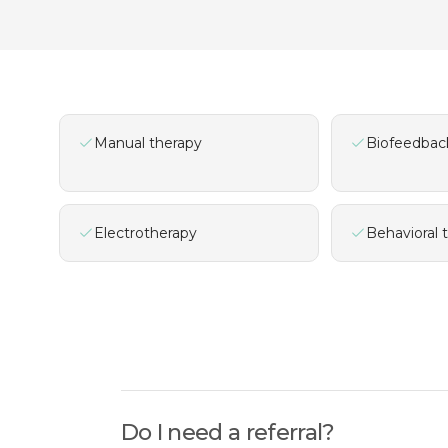
Manual therapy
Biofeedbac
Electrotherapy
Behavioral 
Do I need a referral?