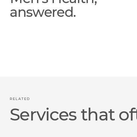
answered.
RELATED
Services that of