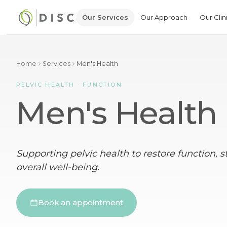
Our Services
Our Approach
Our Clin
Home
Services
Men's Health
PELVIC HEALTH · FUNCTION
Men's Health
Supporting pelvic health to restore function, 
overall well-being.
Book an appointment