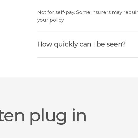
Not for self-pay. Some insurers may requir
your policy.
How quickly can I be seen?
ten plug in