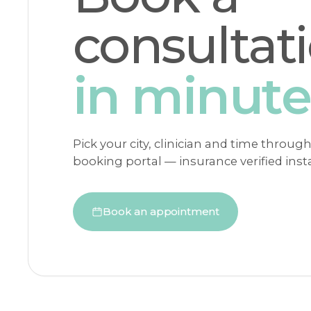
consultat
in minute
Pick your city, clinician and time throug
booking portal — insurance verified insta
Book an appointment