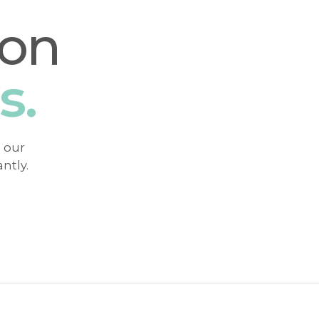
ion
s.
h our
ntly.