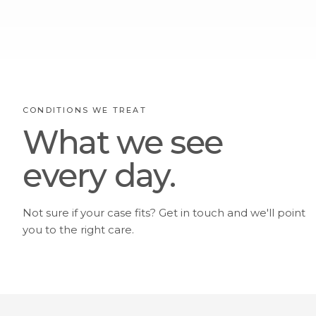
CONDITIONS WE TREAT
What we see
every day.
Not sure if your case fits? Get in touch and we'll point
you to the right care.