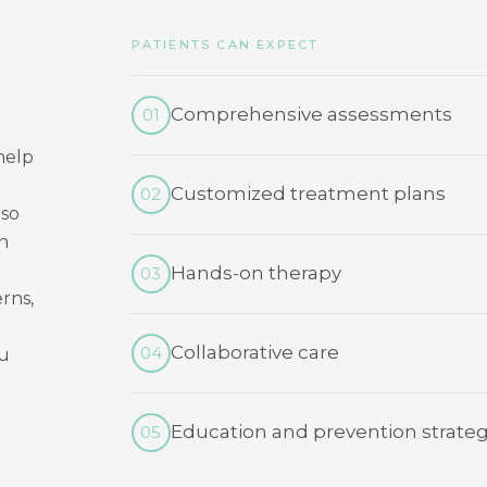
PATIENTS CAN EXPECT
Comprehensive assessments
01
help
Customized treatment plans
02
 so
n
Hands-on therapy
03
rns,
Collaborative care
04
ou
Education and prevention strateg
05