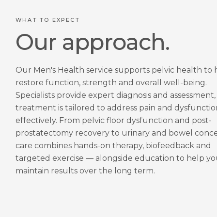
WHAT TO EXPECT
Our approach.
Our Men's Health service supports pelvic health to 
restore function, strength and overall well-being.
Specialists provide expert diagnosis and assessment,
treatment is tailored to address pain and dysfunctio
effectively. From pelvic floor dysfunction and post-
prostatectomy recovery to urinary and bowel conce
care combines hands-on therapy, biofeedback and
targeted exercise — alongside education to help y
maintain results over the long term.