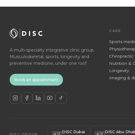
CARE
Sports medi
Physiothera
A multi-specialty integrative clinic group.
Chiropractic
Musculoskeletal, sports, longevity and
preventive medicine, under one roof.
Nutrition & 
Longevity
Imaging & d
Book an appointment
DISC Dubai
DISC Abu Dhab
🇦🇪
🇦🇪
DISC GROUP