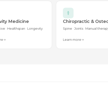
ity Medicine
Chiropractic & Oste
ive · Healthspan · Longevity
Spine · Joints · Manual therap
re
Learn more