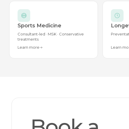
Sports Medicine
Longev
Consultant-led · MSK · Conservative
Preventat
treatments
Learn more
Learn mo
Book a