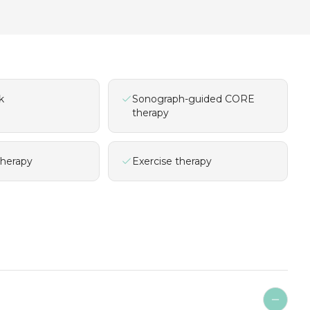
k
Sonograph-guided CORE
therapy
therapy
Exercise therapy